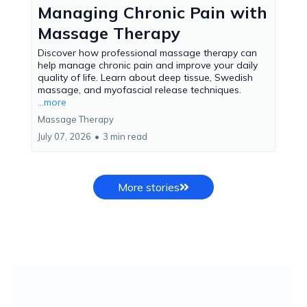
Managing Chronic Pain with
Massage Therapy
Discover how professional massage therapy can
help manage chronic pain and improve your daily
quality of life. Learn about deep tissue, Swedish
massage, and myofascial release techniques.
...more
Massage Therapy
July 07, 2026
•
3 min read
More stories