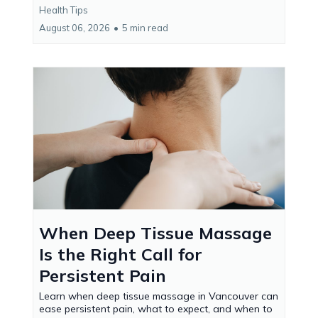
Health Tips
August 06, 2026
•
5 min read
When Deep Tissue Massage
Is the Right Call for
Persistent Pain
Learn when deep tissue massage in Vancouver can
ease persistent pain, what to expect, and when to