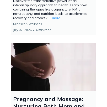
Discover the transformative power of an
interdisciplinary approach to health. Learn how
combining therapies like acupuncture, RMT,
naturopathy, and nutrition leads to accelerated
recovery and proactiv...
...more
Mindset & Wellness
July 07, 2026
•
4 min read
Pregnancy and Massage:
Nurturing Both Mom and