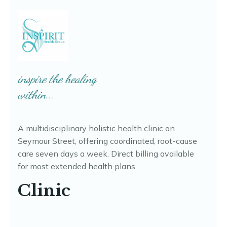
inspire the healing
within...
A multidisciplinary holistic health clinic on
Seymour Street, offering coordinated, root-cause
care seven days a week. Direct billing available
for most extended health plans.
Clinic