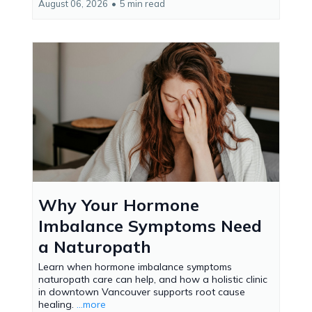
August 06, 2026
•
5 min read
Why Your Hormone
Imbalance Symptoms Need
a Naturopath
Learn when hormone imbalance symptoms
naturopath care can help, and how a holistic clinic
in downtown Vancouver supports root cause
healing.
...more