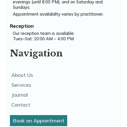
evenings (until 8:00 PM), and on Saturday and
Sundays.
Appointment availability varies by practitioner.
Reception
Our reception team is available:
Tues–Sat: 10:00 AM – 4:00 PM
Navigation
About Us
Services
Journal
Contact
Book an Appointment