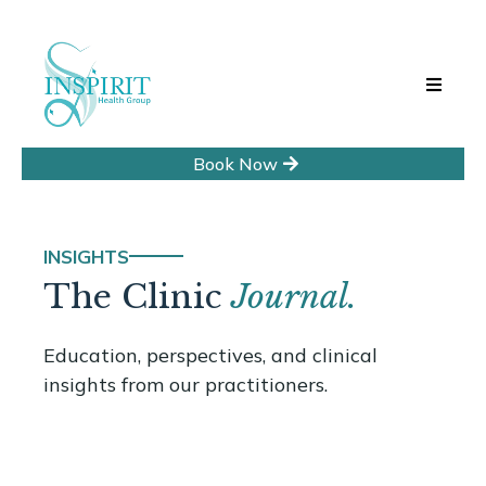
Book Now
INSIGHTS
The Clinic
Journal.
Education, perspectives, and clinical
insights from our practitioners.