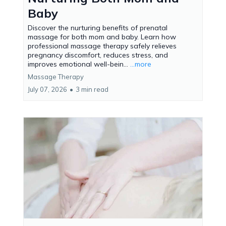
Baby
Discover the nurturing benefits of prenatal
massage for both mom and baby. Learn how
professional massage therapy safely relieves
pregnancy discomfort, reduces stress, and
improves emotional well-bein...
...more
Massage Therapy
July 07, 2026
•
3 min read