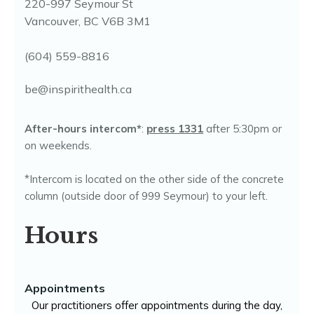
220-997 Seymour St
Vancouver, BC V6B 3M1
(604) 559-8816
be@inspirithealth.ca
After-hours intercom*
:
press 1331
after 5:30pm or
on weekends.
*Intercom is located on the other side of the concrete
column (outside door of 999 Seymour) to your left.
Hours
Appointments
Our practitioners offer appointments during the day,