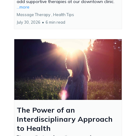
add supportive therapies at our downtown clinic.
...more
Massage Therapy ,
Health Tips
July 30, 2026
•
6 min read
The Power of an
Interdisciplinary Approach
to Health