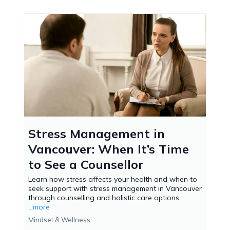
Stress Management in
Vancouver: When It’s Time
to See a Counsellor
Learn how stress affects your health and when to
seek support with stress management in Vancouver
through counselling and holistic care options.
...more
Mindset & Wellness