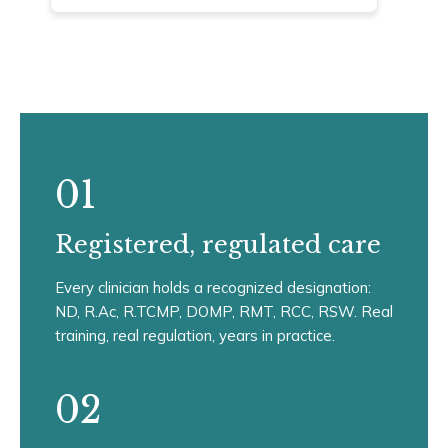
01
Registered, regulated care
Every clinician holds a recognized designation:
ND, R.Ac, R.TCMP, DOMP, RMT, RCC, RSW. Real
training, real regulation, years in practice.
02