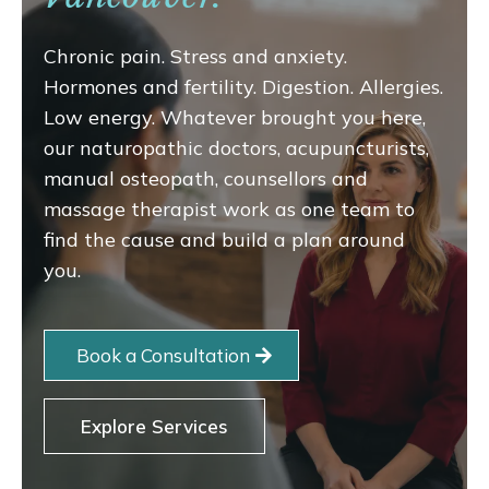
Chronic pain. Stress and anxiety.
Hormones and fertility. Digestion. Allergies.
Low energy. Whatever brought you here,
our naturopathic doctors, acupuncturists,
manual osteopath, counsellors and
massage therapist work as one team to
find the cause and build a plan around
you.
Book a Consultation
Explore Services