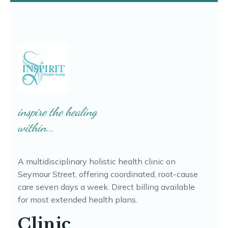
Free 15-minute Discovery call
Booking opens in Jane, our secure scheduling system.