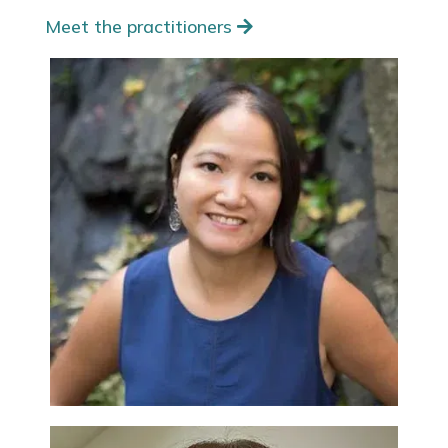
Meet the practitioners