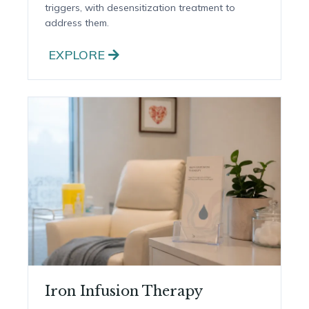
Allergy Testing & Treatment
Testing to identify food and environmental
triggers, with desensitization treatment to
address them.
EXPLORE