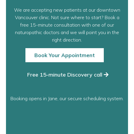
Ready when you
are.
We are accepting new patients at our downtown
Vancouver clinic. Not sure where to start? Book a
free 15-minute consultation with one of our
naturopathic doctors and we will point you in the
right direction.
Book Your Appointment