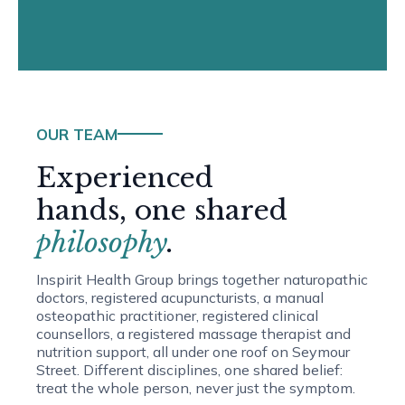
OUR TEAM
Experienced
hands, one shared
philosophy
.
Inspirit Health Group brings together naturopathic
doctors, registered acupuncturists, a manual
osteopathic practitioner, registered clinical
counsellors, a registered massage therapist and
nutrition support, all under one roof on Seymour
Street. Different disciplines, one shared belief:
treat the whole person, never just the symptom.