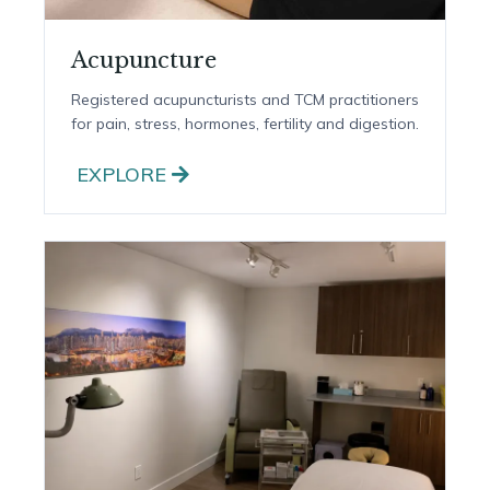
Acupuncture
Registered acupuncturists and TCM practitioners
for pain, stress, hormones, fertility and digestion.
EXPLORE