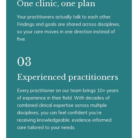
One clinic, one plan
Your practitioners actually talk to each other.
Findings and goals are shared across disciplines,
so your care moves in one direction instead of
five.
03
Experienced practitioners
Every practitioner on our team brings 10+ years
of experience in their field. With decades of
combined clinical expertise across multiple
disciplines, you can feel confident you’re
receiving knowledgeable, evidence-informed
care tailored to your needs.