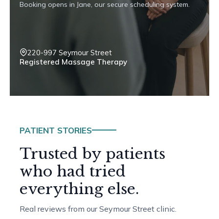
Booking opens in Jane, our secure scheduling system.
220-997 Seymour Street
Registered Massage Therapy
PATIENT STORIES
Trusted by patients
who had tried
everything else.
Real reviews from our Seymour Street clinic.