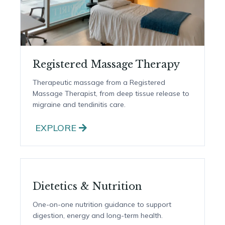
Registered Massage Therapy
Therapeutic massage from a Registered
Massage Therapist, from deep tissue release to
migraine and tendinitis care.
EXPLORE