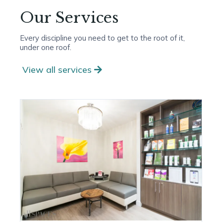
Our Services
Every discipline you need to get to the root of it,
under one roof.
View all services