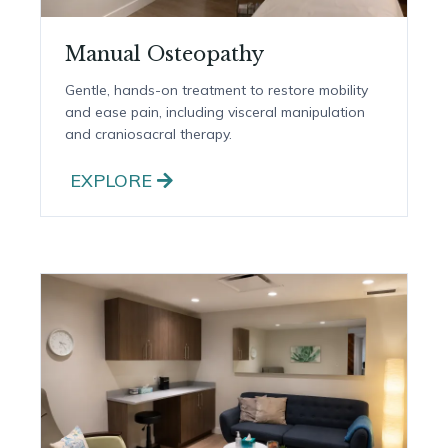
Manual Osteopathy
Gentle, hands-on treatment to restore mobility
and ease pain, including visceral manipulation
and craniosacral therapy.
EXPLORE