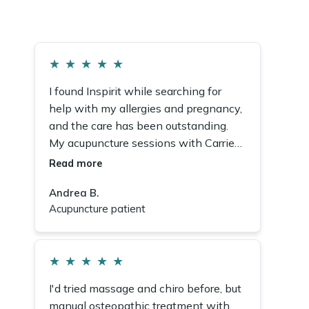
★
★
★
★
★
I found Inspirit while searching for
help with my allergies and pregnancy,
and the care has been outstanding.
My acupuncture sessions with Carrie
made a real difference. The whole
Read more
team is wonderful.
Andrea B.
Acupuncture patient
★
★
★
★
★
I'd tried massage and chiro before, but
manual osteopathic treatment with