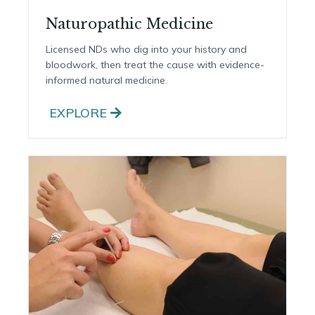
Naturopathic Medicine
Licensed NDs who dig into your history and
bloodwork, then treat the cause with evidence-
informed natural medicine.
EXPLORE