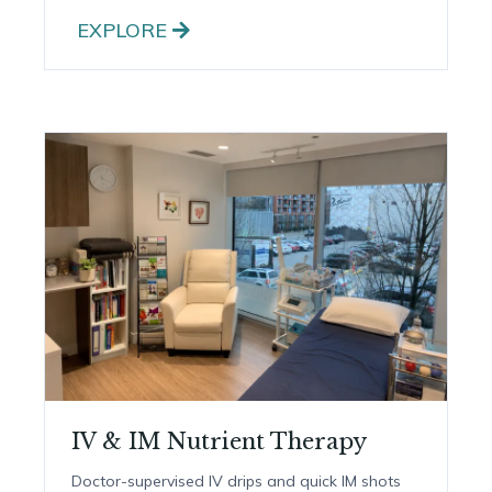
Dietetics & Nutrition
One-on-one nutrition guidance to support
digestion, energy and long-term health.
EXPLORE