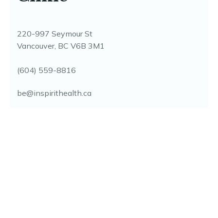
inspire the healing
within...
A multidisciplinary holistic health clinic on
Seymour Street, offering coordinated, root-cause
care seven days a week. Direct billing available
for most extended health plans.
Clinic
220-997 Seymour St
Vancouver, BC V6B 3M1
(604) 559-8816
be@inspirithealth.ca