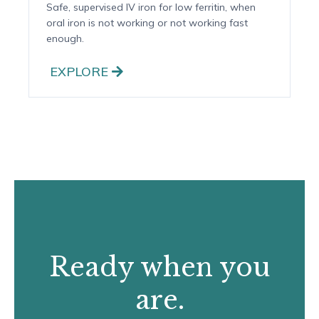
Iron Infusion Therapy
Safe, supervised IV iron for low ferritin, when
oral iron is not working or not working fast
enough.
EXPLORE