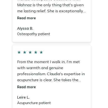
Mahnaz is the only thing that's given
me lasting relief. She is exceptionally
caring, deeply knowledgeable, and I
Read more
recommend her fully.
Alyssa B.
Osteopathy patient
★
★
★
★
★
From the moment I walk in, I'm met
with warmth and genuine
professionalism. Claudia's expertise in
acupuncture is clear. She takes the
time to understand my concerns and
Read more
tailor every single session.
Leire L.
Acupuncture patient