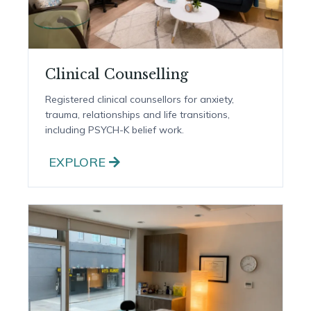
Clinical Counselling
Registered clinical counsellors for anxiety,
trauma, relationships and life transitions,
including PSYCH-K belief work.
EXPLORE