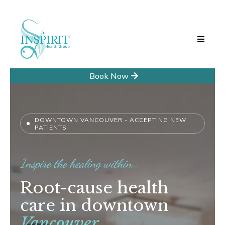
Book Now
DOWNTOWN VANCOUVER - ACCEPTING NEW
PATIENTS
Inspire the healing within...
Root-cause health
care in downtown
Vancouver.