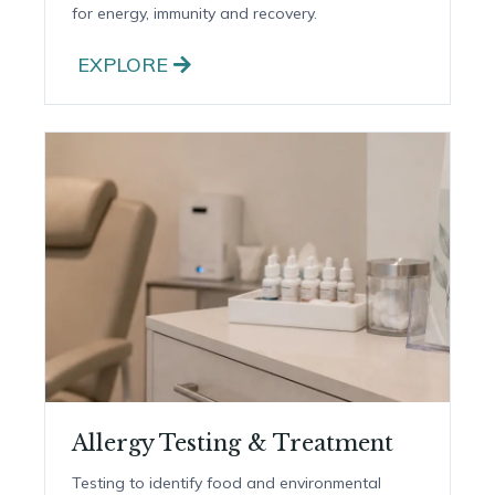
IV & IM Nutrient Therapy
Doctor-supervised IV drips and quick IM shots
for energy, immunity and recovery.
EXPLORE