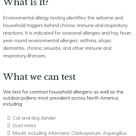
What is it?
Environmental allergy testing identifies the airborne and
household triggers behind chronic immune and respiratory
reactions. It is indicated for seasonal allergies and hay fever,
year-round environmental allergies, asthma, atopic
dermatitis, chronic sinusitis, and other immune and
respiratory illnesses.
What we can test
We test for common household allergens as well as the
outdoor pollens most prevalent across North America,
including:
Cat and dog dander
Dust mites
Mould, including Alternaria, Cladosporium, Aspergillus,