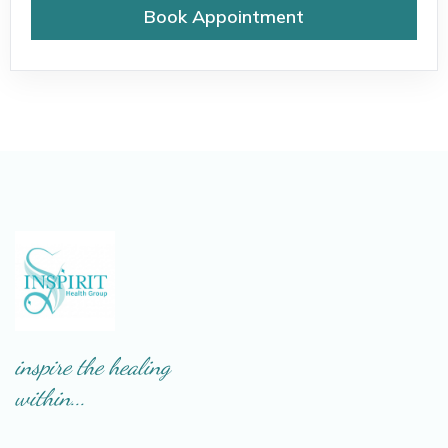
Book Appointment
inspire the healing
within...