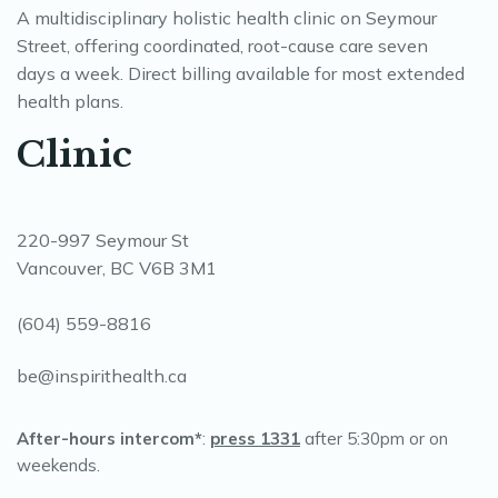
A multidisciplinary holistic health clinic on Seymour
Street, offering coordinated, root-cause care seven
days a week. Direct billing available for most extended
health plans.
Clinic
220-997 Seymour St
Vancouver, BC V6B 3M1
(604) 559-8816
be@inspirithealth.ca
After-hours intercom*
:
press 1331
after 5:30pm or on
weekends.