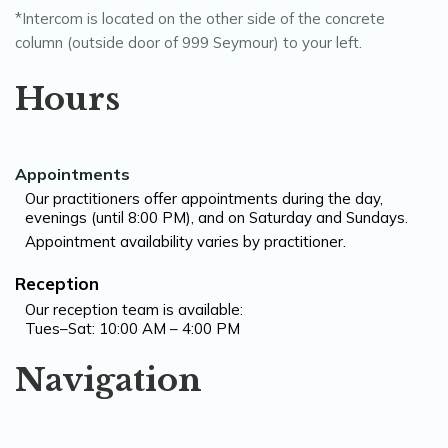
*Intercom is located on the other side of the concrete
column (outside door of 999 Seymour) to your left.
Hours
Appointments
Our practitioners offer appointments during the day,
evenings (until 8:00 PM), and on Saturday and Sundays.
Appointment availability varies by practitioner.
Reception
Our reception team is available:
Tues–Sat: 10:00 AM – 4:00 PM
Navigation