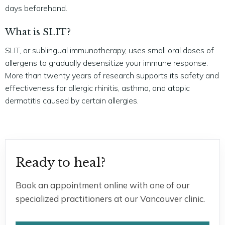
days beforehand.
What is SLIT?
SLIT, or sublingual immunotherapy, uses small oral doses of
allergens to gradually desensitize your immune response.
More than twenty years of research supports its safety and
effectiveness for allergic rhinitis, asthma, and atopic
dermatitis caused by certain allergies.
Ready to heal?
Book an appointment online with one of our
specialized practitioners at our Vancouver clinic.