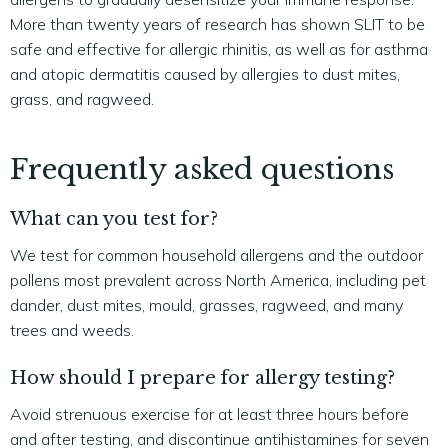
More than twenty years of research has shown SLIT to be
safe and effective for allergic rhinitis, as well as for asthma
and atopic dermatitis caused by allergies to dust mites,
grass, and ragweed.
Frequently asked questions
What can you test for?
We test for common household allergens and the outdoor
pollens most prevalent across North America, including pet
dander, dust mites, mould, grasses, ragweed, and many
trees and weeds.
How should I prepare for allergy testing?
Avoid strenuous exercise for at least three hours before
and after testing, and discontinue antihistamines for seven