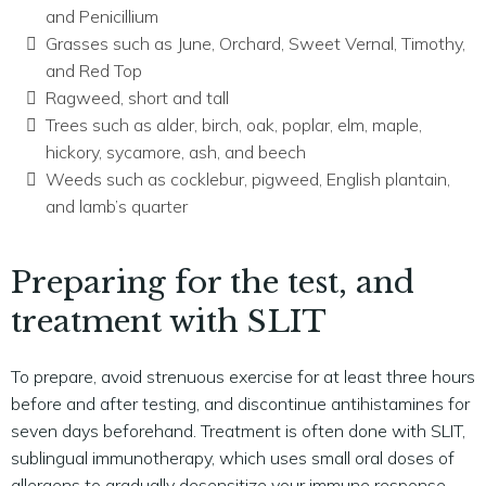
and Penicillium
Grasses such as June, Orchard, Sweet Vernal, Timothy,
and Red Top
Ragweed, short and tall
Trees such as alder, birch, oak, poplar, elm, maple,
hickory, sycamore, ash, and beech
Weeds such as cocklebur, pigweed, English plantain,
and lamb’s quarter
Preparing for the test, and
treatment with SLIT
To prepare, avoid strenuous exercise for at least three hours
before and after testing, and discontinue antihistamines for
seven days beforehand. Treatment is often done with SLIT,
sublingual immunotherapy, which uses small oral doses of
allergens to gradually desensitize your immune response.