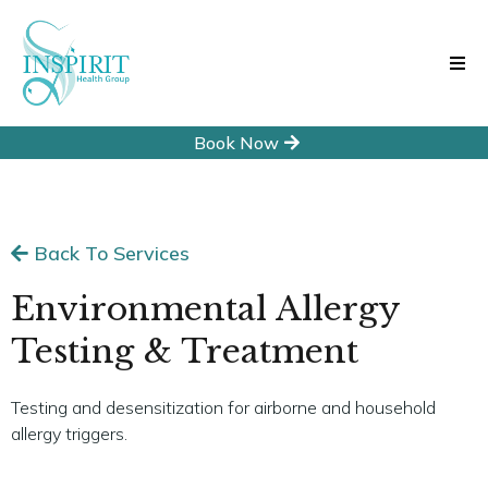
Book Now
Back To Services
Environmental Allergy
Testing & Treatment
Testing and desensitization for airborne and household
allergy triggers.