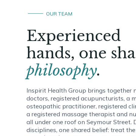
OUR TEAM
Experienced
hands, one sh
philosophy
.
Inspirit Health Group brings together 
doctors, registered acupuncturists, a 
osteopathic practitioner, registered cli
a registered massage therapist and nu
all under one roof on Seymour Street. D
disciplines, one shared belief: treat th