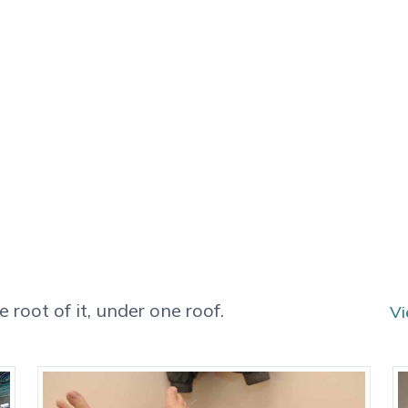
 root of it, under one roof.
Vi