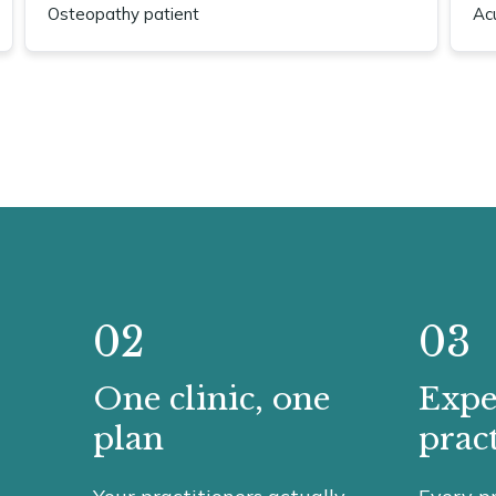
Osteopathy patient
Ac
02
03
One clinic, one
Expe
plan
pract