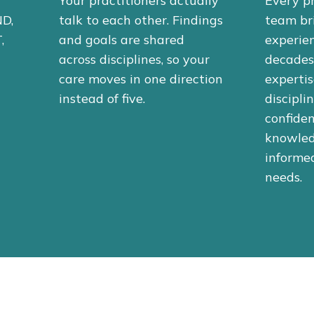
Your practitioners actually
Every pr
ND,
talk to each other. Findings
team br
,
and goals are shared
experien
across disciplines, so your
decades 
care moves in one direction
expertis
instead of five.
discipli
confiden
knowled
informed
needs.