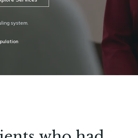
uling system.
 Therapy
tients who had