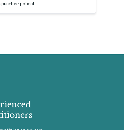
upuncture patient
rienced
itioners