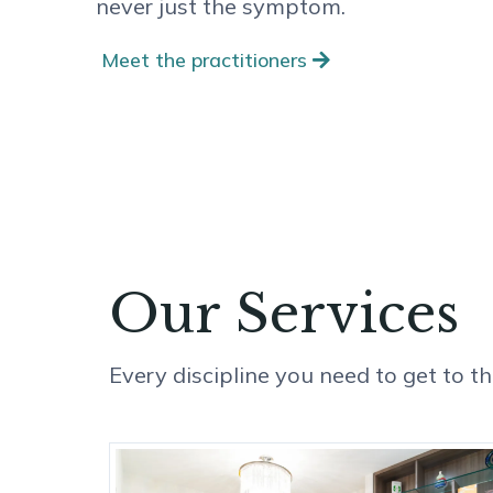
never just the symptom.
Meet the practitioners
Our Services
Every discipline you need to get to the