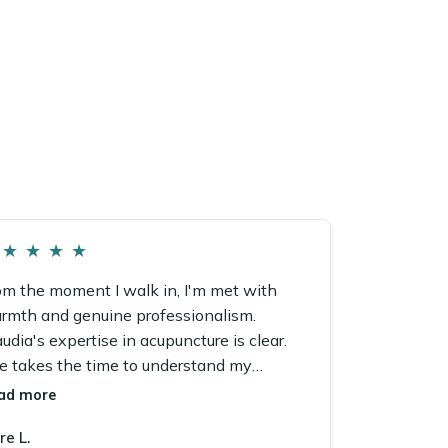
★
★
★
★
om the moment I walk in, I'm met with
rmth and genuine professionalism.
udia's expertise in acupuncture is clear.
e takes the time to understand my
ncerns and tailor every single session.
ad more
re L.