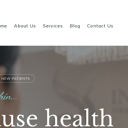
ome
About Us
Services
Blog
Contact Us
 NEW PATIENTS
hin...
use health