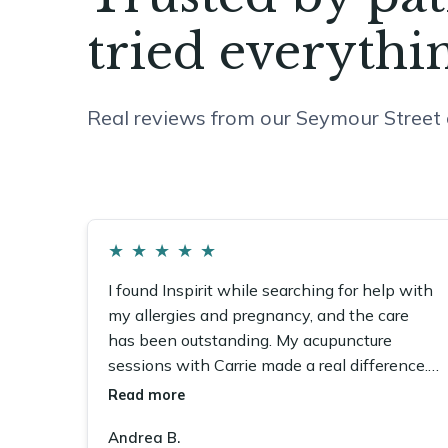
tried everythin
Real reviews from our Seymour Street c
★
★
★
★
★
I found Inspirit while searching for help with
my allergies and pregnancy, and the care
has been outstanding. My acupuncture
sessions with Carrie made a real difference.
The whole team is wonderful.
Read more
Andrea B.