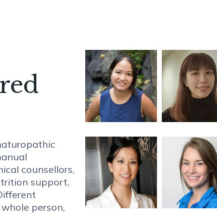
ared
naturopathic
manual
nical counsellors,
trition support,
ifferent
e whole person,