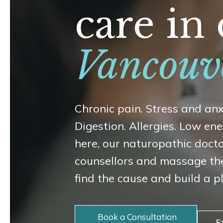
care i
Vancouv
Chronic pain. Stress and anx
Digestion. Allergies. Low e
here, our naturopathic doct
counsellors and massage th
find the cause and build a p
Book a Consultation
E