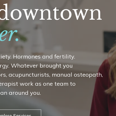
n downtown
er.
iety. Hormones and fertility.
nergy. Whatever brought you
ors, acupuncturists, manual osteopath,
erapist work as one team to
lan around you.
xplore Services