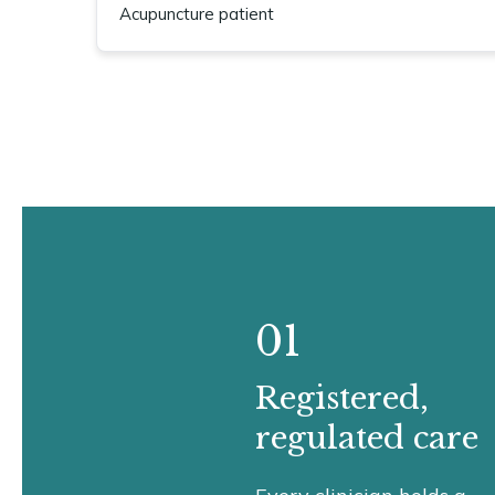
Acupuncture patient
01
Registered,
regulated care