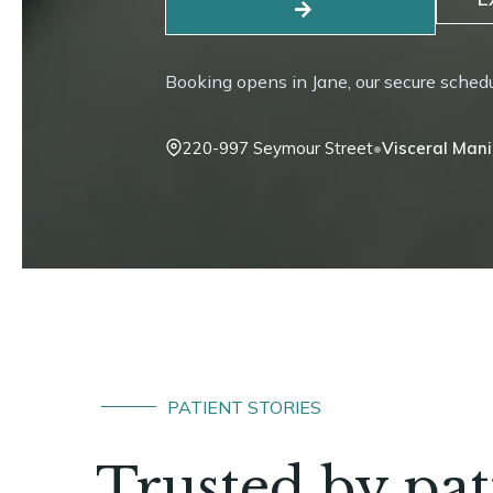
Booking opens in Jane, our secure sched
•
220-997 Seymour Street
Craniosacral
PATIENT STORIES
Trusted by pa