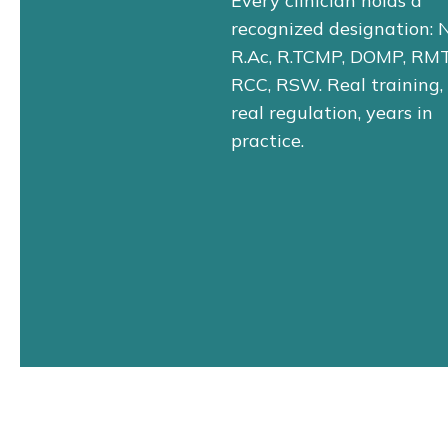
Every clinician holds a
recognized designation: 
R.Ac, R.TCMP, DOMP, RMT
RCC, RSW. Real training,
real regulation, years in
practice.