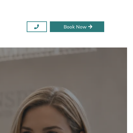
Book Now