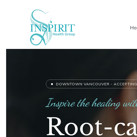
H
DOWNTOWN VANCOUVER - ACCEPTING
Inspire the healing wit
Root-ca