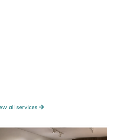
ew all services