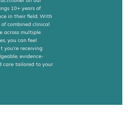
actitioner on our
ings 10+ years of
ce in their field. With
of combined clinical
e across multiple
nes, you can feel
t you’re receiving
geable, evidence-
 care tailored to your