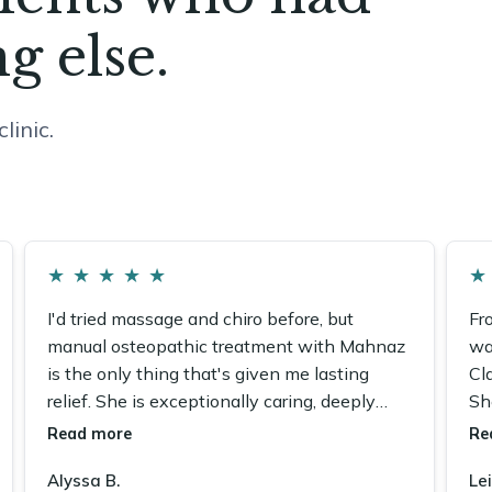
g else.
linic.
★
★
★
★
★
★
I'd tried massage and chiro before, but
Fr
manual osteopathic treatment with Mahnaz
wa
is the only thing that's given me lasting
Cla
relief. She is exceptionally caring, deeply
Sh
knowledgeable, and I recommend her fully.
co
Read more
Re
Alyssa B.
Lei